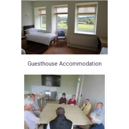
Guesthouse Accommodation