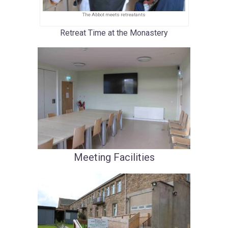
The Abbot meets retreatants
Retreat Time at the Monastery
Meeting
Facili
ties