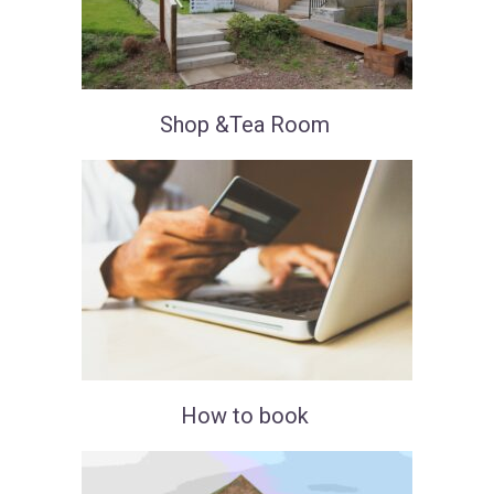
Shop &Tea Room
How to book