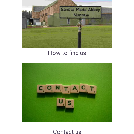
How to
fin
d
us
Cont
act
us