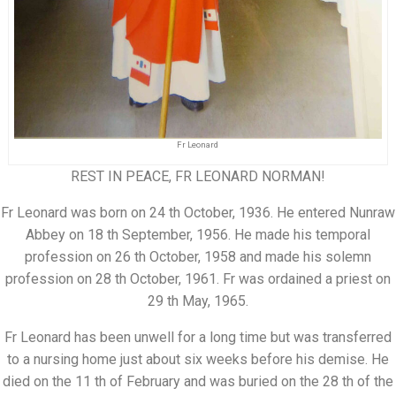
Fr Leonard
REST IN PEACE, FR LEONARD NORMAN!
Fr Leonard was born on 24 th October, 1936. He entered Nunraw
Abbey on 18 th September, 1956. He made his temporal
profession on 26 th October, 1958 and made his solemn
profession on 28 th October, 1961. Fr was ordained a priest on
29 th May, 1965.
Fr Leonard has been unwell for a long time but was transferred
to a nursing home just about six weeks before his demise. He
died on the 11 th of February and was buried on the 28 th of the