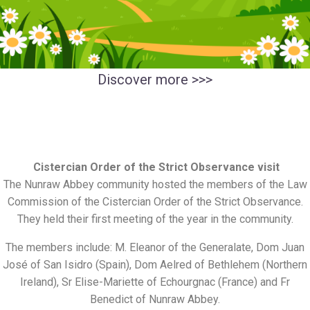
Discover more
>>>
Cistercian Order of the Strict Observance visit
The Nunraw Abbey community hosted the members of the Law
Commission of the Cistercian Order of the Strict Observance.
They held their first meeting of the year in the community.
The members include: M. Eleanor of the Generalate, Dom Juan
José of San Isidro (Spain), Dom Aelred of Bethlehem (Northern
Ireland), Sr Elise-Mariette of Echourgnac (France) and Fr
Benedict of Nunraw Abbey.