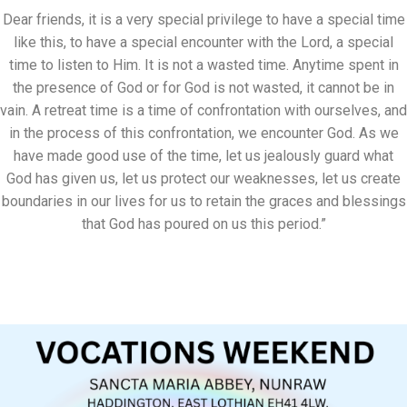
Dear friends, it is a very special privilege to have a special time
like this, to have a special encounter with the Lord, a special
time to listen to Him. It is not a wasted time. Anytime spent in
the presence of God or for God is not wasted, it cannot be in
vain. A retreat time is a time of confrontation with ourselves, and
in the process of this confrontation, we encounter God. As we
have made good use of the time, let us jealously guard what
God has given us, let us protect our weaknesses, let us create
boundaries in our lives for us to retain the graces and blessings
that God has poured on us this period.”