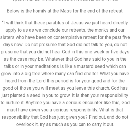
Below is the homily at the Mass for the end of the retreat.
“I will think that these parables of Jesus we just heard directly
apply to us as we conclude our retreats, the monks and our
sisters who have been on contemplative retreat for the past five
days now. Do not presume that God did not talk to you, do not
presume that you did not hear God in this one week or five days
as the case may be. Whatever that God has said to you in the
talks or in your meditations is like a mustard seed which can
grow into a big tree where many can find shelter. What you have
heard from the Lord this period is for your good and for the
good of those you will meet as you leave this church. God has
just planted a seed in you to grow. It is then your responsibility
to nurture it. Anytime you have a serious encounter like this, God
must have given you a serious responsibility. What is that
responsibility that God has just given you? Find out, and do not
overlook it, try as much as you can to carry it out.