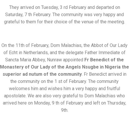
They arrived on Tuesday, 3 rd February and departed on
Saturday, 7 th February. The community was very happy and
grateful to them for their choice of the venue of the meeting.
On the 11th of February, Dom Malachias, the Abbot of Our Lady
of Echt in Netherlands, and the delegate Father Immediate of
Sancta Maria Abbey, Nunraw appointed
Fr Benedict of the
Monastery of Our Lady of the Angels Nsugbe in Nigeria the
superior ad nutum of the community
. Fr Benedict arrived in
the community on the 1 st of February. The community
welcomes him and wishes him a very happy and fruitful
apostolate. We are also very grateful to Dom Malachias who
arrived here on Monday, 9 th of February and left on Thursday,
9th.