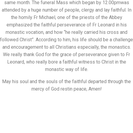
same month. The funeral Mass which began by 12.00pmwas
attended by a huge number of people, clergy and lay faithful. In
the homily Fr Michael, one of the priests of the Abbey
emphasized the faithful perseverance of Fr Leonard in his
monastic vocation, and how “he really carried his cross and
followed Christ”. According to him, his life should be a challenge
and encouragement to all Christians especially, the monastics.
We really thank God for the grace of perseverance given to Fr
Leonard, who really bore a faithful witness to Christ in the
monastic way of life.
May his soul and the souls of the faithful departed through the
mercy of God restin peace, Amen!