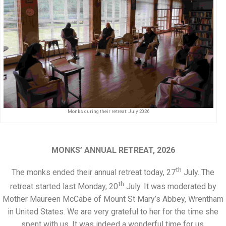
Monks during their retreat: July 2026
MONKS’ ANNUAL RETREAT, 2026
th
The monks ended their annual retreat today, 27
July. The
th
retreat started last Monday, 20
July. It was moderated by
Mother Maureen McCabe of Mount St Mary’s Abbey, Wrentham
in United States. We are very grateful to her for the time she
spent with us. It was indeed a wonderful time for us.